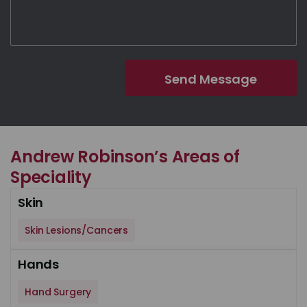
Andrew Robinson’s Areas of
Speciality
Skin
Skin Lesions/Cancers
Hands
Hand Surgery