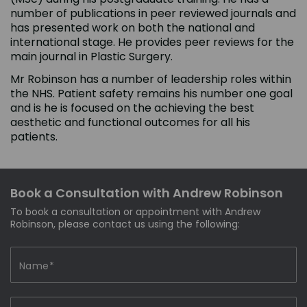
number of publications in peer reviewed journals and
has presented work on both the national and
international stage. He provides peer reviews for the
main journal in Plastic Surgery.
Mr Robinson has a number of leadership roles within
the NHS. Patient safety remains his number one goal
and is he is focused on the achieving the best
aesthetic and functional outcomes for all his
patients.
Book a Consultation with Andrew Robinson
To book a consultation or appointment with Andrew
Robinson, please contact us using the following: