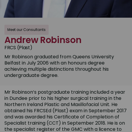
Meet our Consultants
Andrew Robinson
FRCS (Plast)
Mr Robinson graduated from Queens University
Belfast in July 2006 with an honours degree
achieving multiple distinctions throughout his
undergraduate degree.
Mr Robinson’s postgraduate training included a year
in Dundee prior to his higher surgical training in the
Northern Ireland Plastic and Maxillofacial Unit. He
obtained his FRCSEd (Plast) exam in September 2017
and was awarded his Certificate of Completion of
Specialist training (CCT) in September 2018. He is on
the specialist register of the GMC with a licence to