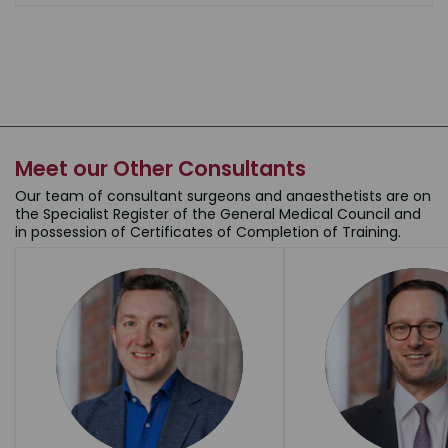
Meet our Other Consultants
Our team of consultant surgeons and anaesthetists are on
the Specialist Register of the General Medical Council and
in possession of Certificates of Completion of Training.