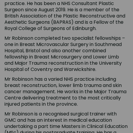
practice. He has been a NHS Consultant Plastic
Surgeon since August 2019. He is a member of the
British Association of the Plastic Reconstructive and
Aesthetic Surgeons (BAPRAS) and is a Fellow of the
Royal College of Surgeons of Edinburgh.
Mr Robinson completed two specialist fellowships –
one in Breast Microvascular Surgery in Southmead
Hospital, Bristol and also another combined
fellowship in Breast Microsurgery and Lower Limb
and Major Trauma reconstruction in the University
Hospital of Coventry and Warwickshire.
Mr Robinson has a varied NHS practice including
breast reconstruction, lower limb trauma and skin
cancer management. He works in the Major Trauma
Centre delivering treatment to the most critically
injured patients in the province.
Mr Robinson is a recognised surgical trainer with
GMC and has an interest in medical education
undertaking a part time Masters in Clinical Education
(MSc) during his postgraduate training. He has a