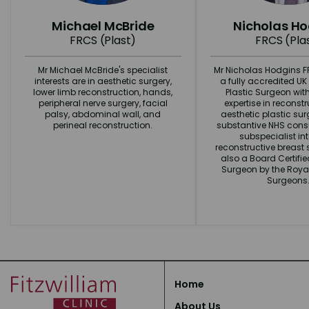
Michael McBride
Nicholas H
FRCS (Plast)
FRCS (Pla
Mr Michael McBride's specialist
Mr Nicholas Hodgins FR
interests are in aesthetic surgery,
a fully accredited U
lower limb reconstruction, hands,
Plastic Surgeon wit
peripheral nerve surgery, facial
expertise in reconst
palsy, abdominal wall, and
aesthetic plastic surg
perineal reconstruction.
substantive NHS consu
subspecialist int
reconstructive breast s
also a Board Certifi
Surgeon by the Royal
Surgeons
Home
About Us