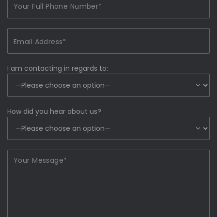
I am contacting in regards to:
How did you hear about us?