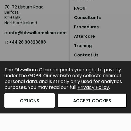
70-72 Lisburn Road,
FAQs
Belfast,
BT9 6AF,
Consultants
Northern Ireland
Procedures
e:
info@fitzwilliamclinic.com
Aftercare
T: +44 28 90323888
Training
Contact Us
Privacy Policy
The Fitzwilliam Clinic respects your right to privacy
under the GDPR. Our website only collects minimal
personal data, and is strictly only used for analytics
purposes. You may read our full
Privacy Policy
.
OPTIONS
ACCEPT COOKIES