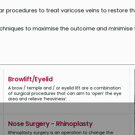
r procedures to treat varicose veins to restore t
techniques to maximise the outcome and minimise 
Browlift/Eyelid
A brow / temple and / or eyelid lift are a combination
of surgical procedures that can aim to ‘open’ the eye
area and relieve ‘heaviness’.
Nose Surgery - Rhinoplasty
Rhinoplasty surgery is an operation to change the