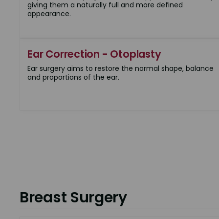
giving them a naturally full and more defined
appearance.
Ear Correction - Otoplasty
Ear surgery aims to restore the normal shape, balance
and proportions of the ear.
Breast Surgery