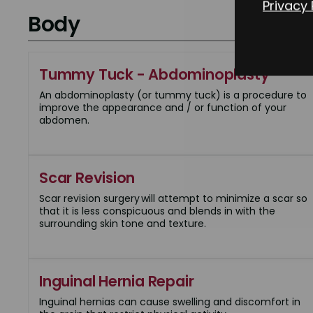
Privacy 
Body
Tummy Tuck - Abdominoplasty
An abdominoplasty (or tummy tuck) is a procedure to
improve the appearance and / or function of your
abdomen.
Scar Revision
Scar revision surgery will attempt to minimize a scar so
that it is less conspicuous and blends in with the
surrounding skin tone and texture.
Inguinal Hernia Repair
Inguinal hernias can cause swelling and discomfort in