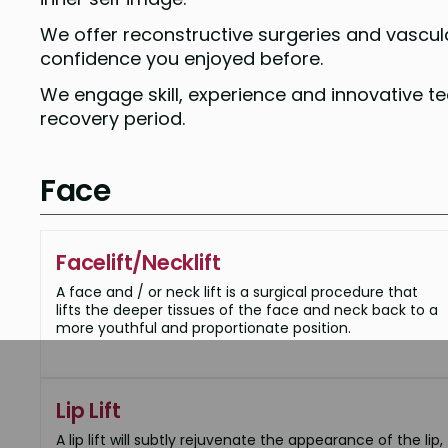
We offer reconstructive surgeries and vascula
confidence you enjoyed before.
We engage skill, experience and innovative 
recovery period.
Face
Facelift/Necklift
A face and / or neck lift is a surgical procedure that
lifts the deeper tissues of the face and neck back to a
more youthful and proportionate position.
Lip Lift
A lip lift will subtly rejuvenate the appearance of the lip,