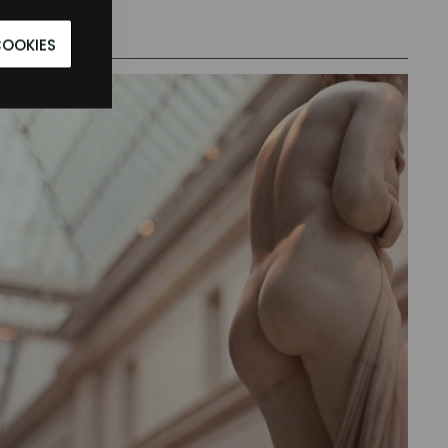
COOKIES