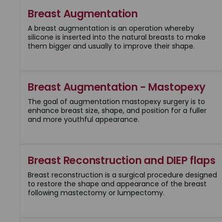
Breast Augmentation
A breast augmentation is an operation whereby
silicone is inserted into the natural breasts to make
them bigger and usually to improve their shape.
Breast Augmentation - Mastopexy
The goal of augmentation mastopexy surgery is to
enhance breast size, shape, and position for a fuller
and more youthful appearance.
Breast Reconstruction and DIEP flaps
Breast reconstruction is a surgical procedure designed
to restore the shape and appearance of the breast
following mastectomy or lumpectomy.