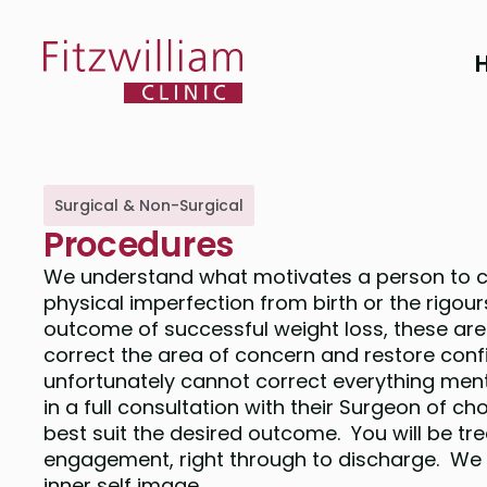
Surgical & Non-Surgical
Procedures
We understand what motivates a person to co
physical imperfection from birth or the rigours
outcome of successful weight loss, these are 
correct the area of concern and restore con
unfortunately cannot correct everything men
in a full consultation with their Surgeon of c
best suit the desired outcome. You will be tr
engagement, right through to discharge. We w
inner self image.