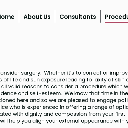
Home
About Us
Consultants
Proced
nsider surgery. Whether it’s to correct or improv
 of life and sun exposure leading to laxity of skin 
all valid reasons to consider a procedure which wi
fidence and self-esteem. We know that time in th
tioned here and so we are pleased to engage pat
hoice who is experienced in offering a range of opti
eated with dignity and compassion from your first
ill help you align your external appearance with 