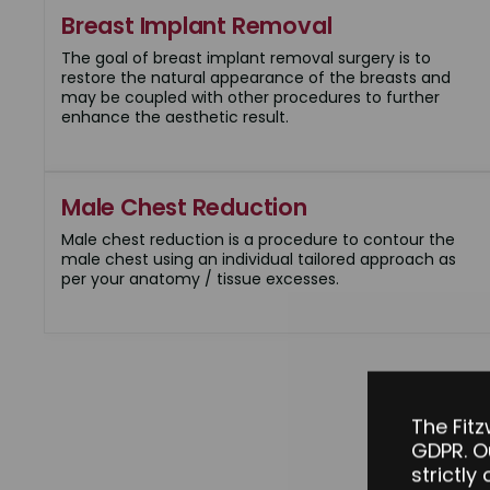
Breast Implant Removal
The goal of breast implant removal surgery is to
restore the natural appearance of the breasts and
may be coupled with other procedures to further
enhance the aesthetic result.
Male Chest Reduction
Male chest reduction is a procedure to contour the
male chest using an individual tailored approach as
per your anatomy / tissue excesses.
The Fitz
GDPR. O
strictly