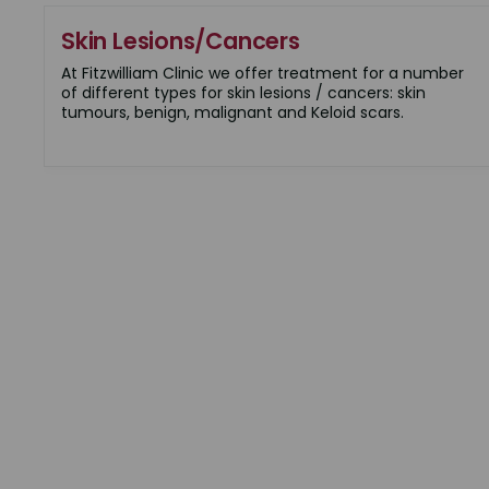
Skin Lesions/Cancers
At Fitzwilliam Clinic we offer treatment for a number
of different types for skin lesions / cancers: skin
tumours, benign, malignant and Keloid scars.