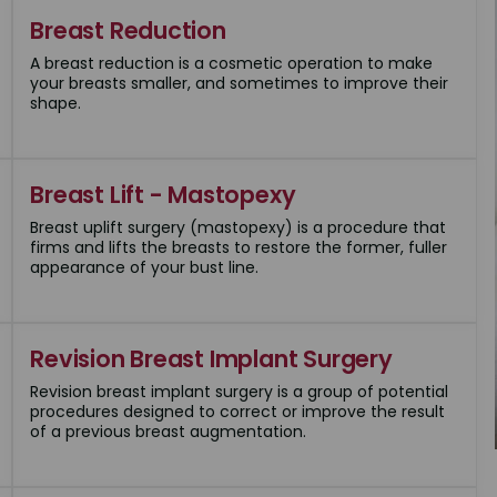
Breast Reduction
A breast reduction is a cosmetic operation to make
your breasts smaller, and sometimes to improve their
shape.
Breast Lift - Mastopexy
Breast uplift surgery (mastopexy) is a procedure that
firms and lifts the breasts to restore the former, fuller
appearance of your bust line.
Revision Breast Implant Surgery
Revision breast implant surgery is a group of potential
procedures designed to correct or improve the result
of a previous breast augmentation.