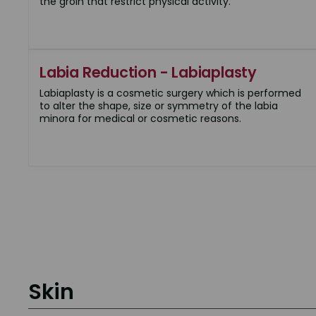
the groin that restrict physical activity.
Labia Reduction - Labiaplasty
Labiaplasty is a cosmetic surgery which is performed
to alter the shape, size or symmetry of the labia
minora for medical or cosmetic reasons.
Skin