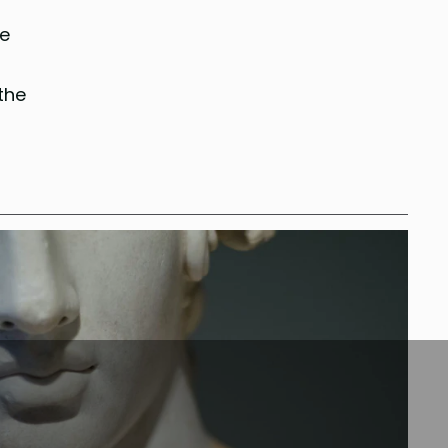
he
the