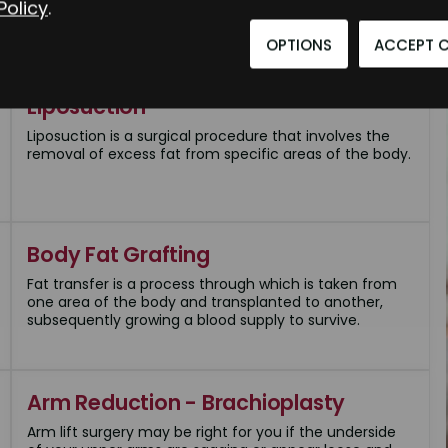
Policy
.
OPTIONS
ACCEPT 
Liposuction
Liposuction is a surgical procedure that involves the
removal of excess fat from specific areas of the body.
Body Fat Grafting
Fat transfer is a process through which is taken from
one area of the body and transplanted to another,
subsequently growing a blood supply to survive.
Arm Reduction - Brachioplasty
Arm lift surgery may be right for you if the underside