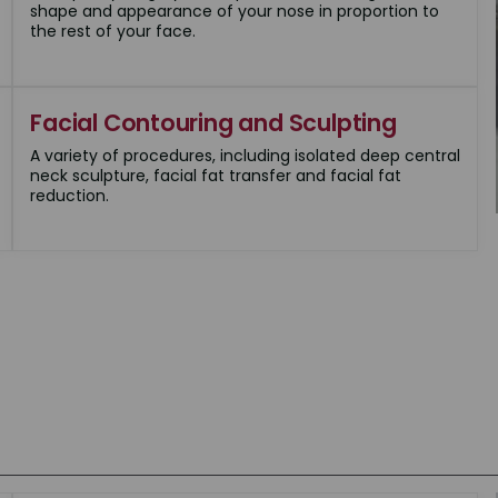
shape and appearance of your nose in proportion to
the rest of your face.
Facial Contouring and Sculpting
A variety of procedures, including isolated deep central
neck sculpture, facial fat transfer and facial fat
reduction.