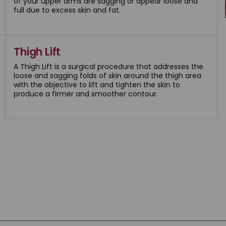
of your upper arms are sagging or appear loose and
full due to excess skin and fat.
Thigh Lift
A Thigh Lift is a surgical procedure that addresses the
loose and sagging folds of skin around the thigh area
with the objective to lift and tighten the skin to
produce a firmer and smoother contour.