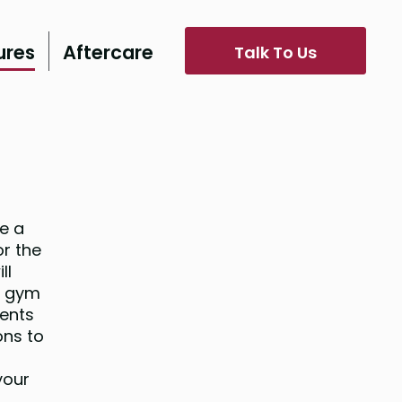
ures
Aftercare
Talk To Us
e a
or the
ll
e gym
ients
ons to
your