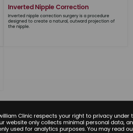
Inverted Nipple Correction
Inverted nipple correction surgery is a procedure
designed to create a natural, outward projection of
the nipple.
william Clinic respects your right to privacy under 
ur website only collects minimal personal data, an
 only used for analytics purposes. You may read our