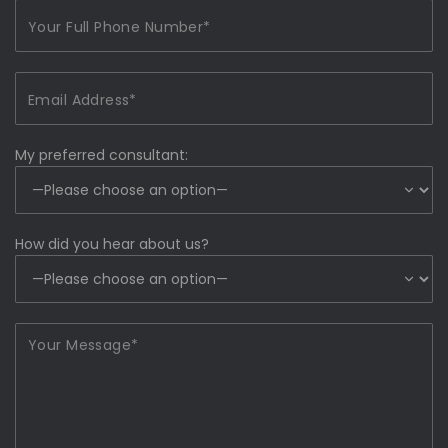
My preferred consultant:
How did you hear about us?