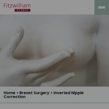
Home
>
Breast Surgery
>
Inverted Nipple
Correction