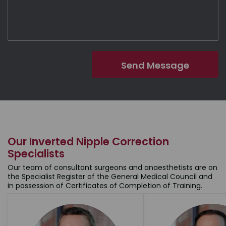
Our Inverted Nipple Correction
Specialists
Our team of consultant surgeons and anaesthetists are on
the Specialist Register of the General Medical Council and
in possession of Certificates of Completion of Training.