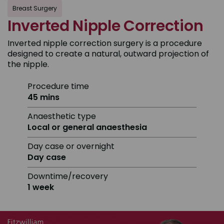
Breast Surgery
Inverted Nipple Correction
Inverted nipple correction surgery is a procedure
designed to create a natural, outward projection of
the nipple.
Procedure time
45 mins
Anaesthetic type
Local or general anaesthesia
Day case or overnight
Day case
Downtime/recovery
1 week