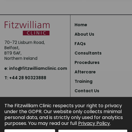
Home
About Us
70-72 Lisburn Road,
FAQs
Belfast,
BT9 6AF,
Consultants
Northern Ireland
Procedures
e:
info@fitzwilliamclinic.com
Aftercare
T: +44 28 90323888
Training
Contact Us
Privacy Policy
The Fitzwilliam Clinic respects your right to privacy
under the GDPR. Our website only collects minimal
personal data, and is strictly only used for analytics
purposes. You may read our full
Privacy Policy
.