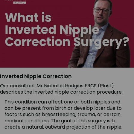
Inverted Nipple Correction
Our consultant Mr Nicholas Hodgins FRCS (Plast)
describes the inverted nipple correction procedure.
This condition can affect one or both nipples and
can be present from birth or develop later due to
factors such as breastfeeding, trauma, or certain
medical conditions. The goal of this surgery is to
create a natural, outward projection of the nipple.