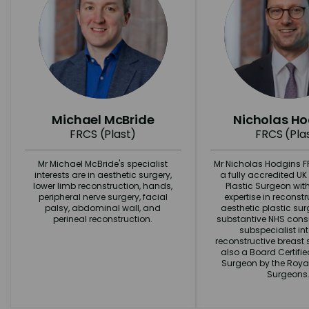
Michael McBride
Nicholas H
FRCS (Plast)
FRCS (Pla
Mr Michael McBride's specialist
Mr Nicholas Hodgins FR
interests are in aesthetic surgery,
a fully accredited U
lower limb reconstruction, hands,
Plastic Surgeon wit
peripheral nerve surgery, facial
expertise in reconst
palsy, abdominal wall, and
aesthetic plastic surg
perineal reconstruction.
substantive NHS consu
subspecialist int
reconstructive breast s
also a Board Certifi
Surgeon by the Royal
Surgeons