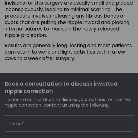
Incisions for this surgery are usually small and placed
inconspicuously, leading to minimal scarring. The
procedure involves releasing any fibrous bands or
ducts that are pulling the nipple inward and placing
internal sutures to maintain the newly released
nipple projection.
Results are generally long-lasting and most patients
can return to work and light activities within a few
days to a week after surgery.
Book a consultation to discuss inverted
nipple correction
To book a consultation to discuss your options for inverted
nipple correction, contact us using the following: