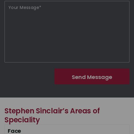
Stephen Sinclair’s Areas of
Speciality
Face