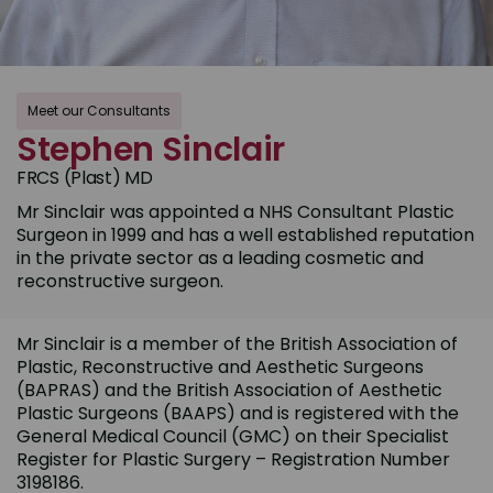
Meet our Consultants
Stephen Sinclair
FRCS (Plast) MD
Mr Sinclair was appointed a NHS Consultant Plastic
Surgeon in 1999 and has a well established reputation
in the private sector as a leading cosmetic and
reconstructive surgeon.
Mr Sinclair is a member of the British Association of
Plastic, Reconstructive and Aesthetic Surgeons
(BAPRAS) and the British Association of Aesthetic
Plastic Surgeons (BAAPS) and is registered with the
General Medical Council (GMC) on their Specialist
Register for Plastic Surgery – Registration Number
3198186.