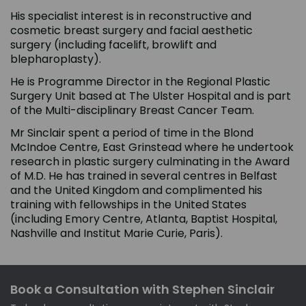
His specialist interest is in reconstructive and
cosmetic breast surgery and facial aesthetic
surgery (including facelift, browlift and
blepharoplasty).
He is Programme Director in the Regional Plastic
Surgery Unit based at The Ulster Hospital and is part
of the Multi-disciplinary Breast Cancer Team.
Mr Sinclair spent a period of time in the Blond
McIndoe Centre, East Grinstead where he undertook
research in plastic surgery culminating in the Award
of M.D. He has trained in several centres in Belfast
and the United Kingdom and complimented his
training with fellowships in the United States
(including Emory Centre, Atlanta, Baptist Hospital,
Nashville and Institut Marie Curie, Paris).
Book a Consultation with Stephen Sinclair