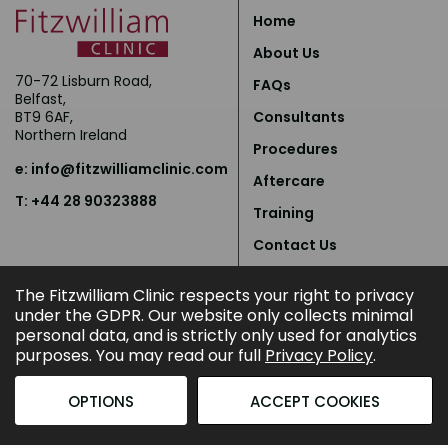
Home
About Us
70-72 Lisburn Road,
FAQs
Belfast,
BT9 6AF,
Consultants
Northern Ireland
Procedures
e:
info@fitzwilliamclinic.com
Aftercare
T: +44 28 90323888
Training
Contact Us
Privacy Policy
The Fitzwilliam Clinic respects your right to privacy
under the GDPR. Our website only collects minimal
personal data, and is strictly only used for analytics
purposes. You may read our full
Privacy Policy
.
OPTIONS
ACCEPT COOKIES