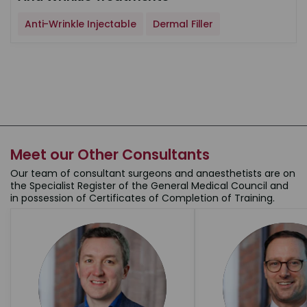
Anti-Wrinkle Injectable
Dermal Filler
Meet our Other Consultants
Our team of consultant surgeons and anaesthetists are on
the Specialist Register of the General Medical Council and
in possession of Certificates of Completion of Training.