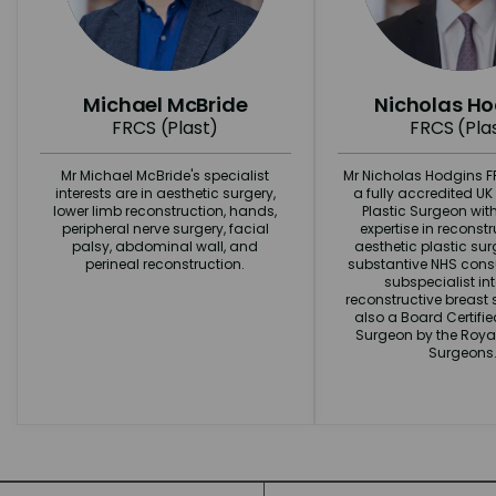
Michael McBride
Nicholas H
FRCS (Plast)
FRCS (Pla
Mr Michael McBride's specialist
Mr Nicholas Hodgins FR
interests are in aesthetic surgery,
a fully accredited U
lower limb reconstruction, hands,
Plastic Surgeon wit
peripheral nerve surgery, facial
expertise in reconst
palsy, abdominal wall, and
aesthetic plastic surg
perineal reconstruction.
substantive NHS consu
subspecialist int
reconstructive breast s
also a Board Certifi
Surgeon by the Royal
Surgeons