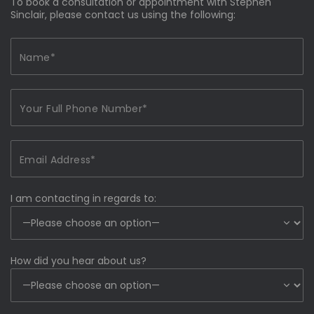
To book a consultation or appointment with Stephen
Sinclair, please contact us using the following:
I am contacting in regards to:
How did you hear about us?