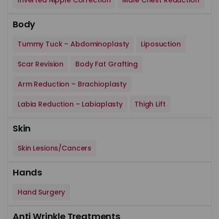
Inverted Nipple Correction
Male Chest Reduction
Body
Tummy Tuck – Abdominoplasty
Liposuction
Scar Revision
Body Fat Grafting
Arm Reduction – Brachioplasty
Labia Reduction – Labiaplasty
Thigh Lift
Skin
Skin Lesions/Cancers
Hands
Hand Surgery
Anti Wrinkle Treatments