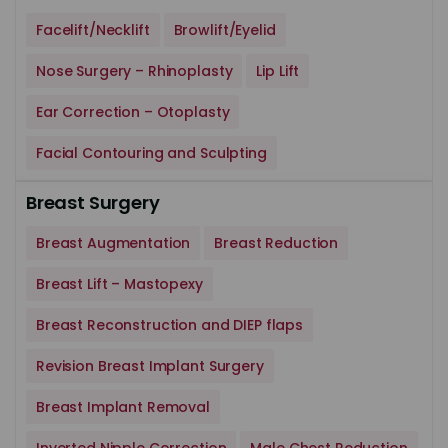
Facelift/Necklift
Browlift/Eyelid
Nose Surgery – Rhinoplasty
Lip Lift
Ear Correction – Otoplasty
Facial Contouring and Sculpting
Breast Surgery
Breast Augmentation
Breast Reduction
Breast Lift – Mastopexy
Breast Reconstruction and DIEP flaps
Revision Breast Implant Surgery
Breast Implant Removal