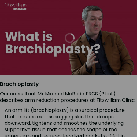
Brachioplasty
Our consultant Mr Michael McBride FRCS (Plast)
describes arm reduction procedures at Fitzwilliam Clinic.
An arm lift (brachioplasty) is a surgical procedure
that reduces excess sagging skin that droops
downward, tightens and smoothes the underlying
supportive tissue that defines the shape of the
upper arm and reduces localized pockets of fat in