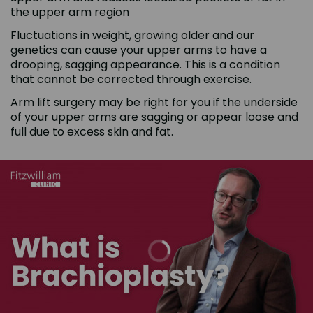
the upper arm region
Fluctuations in weight, growing older and our
genetics can cause your upper arms to have a
drooping, sagging appearance. This is a condition
that cannot be corrected through exercise.
Arm lift surgery may be right for you if the underside
of your upper arms are sagging or appear loose and
full due to excess skin and fat.