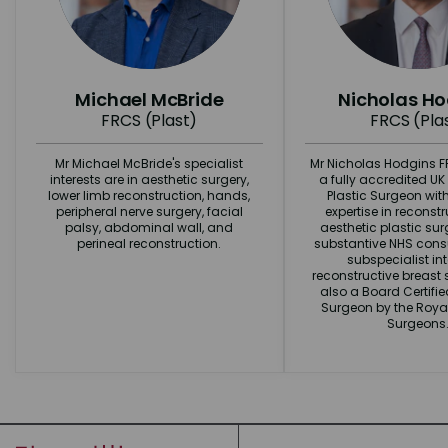
Michael McBride
Nicholas H
FRCS (Plast)
FRCS (Pla
Mr Michael McBride's specialist
Mr Nicholas Hodgins FR
interests are in aesthetic surgery,
a fully accredited U
lower limb reconstruction, hands,
Plastic Surgeon wit
peripheral nerve surgery, facial
expertise in reconst
palsy, abdominal wall, and
aesthetic plastic surg
perineal reconstruction.
substantive NHS consu
subspecialist int
reconstructive breast s
also a Board Certifi
Surgeon by the Royal
Surgeons