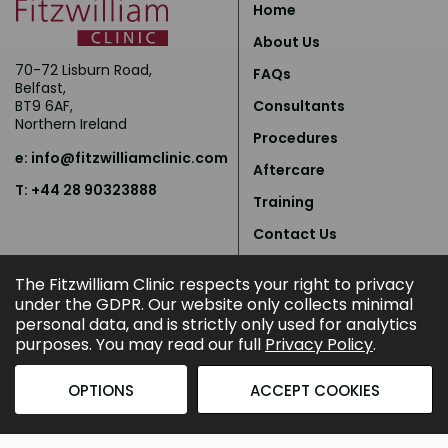
Home
About Us
70-72 Lisburn Road,
FAQs
Belfast,
BT9 6AF,
Consultants
Northern Ireland
Procedures
e:
info@fitzwilliamclinic.com
Aftercare
T: +44 28 90323888
Training
Contact Us
Privacy Policy
The Fitzwilliam Clinic respects your right to privacy
under the GDPR. Our website only collects minimal
personal data, and is strictly only used for analytics
purposes. You may read our full
Privacy Policy
.
OPTIONS
ACCEPT COOKIES