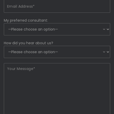
My preferred consultant:
How did you hear about us?