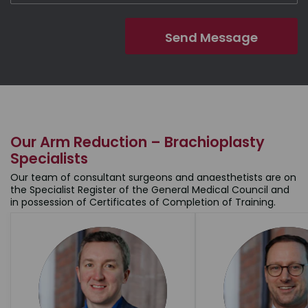
Our Arm Reduction – Brachioplasty
Specialists
Our team of consultant surgeons and anaesthetists are on
the Specialist Register of the General Medical Council and
in possession of Certificates of Completion of Training.