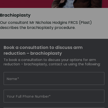
Brachioplasty
Our consultant Mr Nicholas Hodgins FRCS (Plast)
describes the brachioplasty procedure.
Book a consultation to discuss arm
reduction – brachioplasty
To book a consultation to discuss your options for arm
reduction – brachioplasty, contact us using the following: