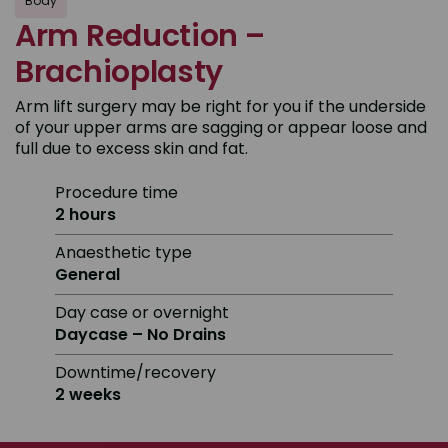
Body
Arm Reduction –
Brachioplasty
Arm lift surgery may be right for you if the underside
of your upper arms are sagging or appear loose and
full due to excess skin and fat.
Procedure time
2 hours
Anaesthetic type
General
Day case or overnight
Daycase – No Drains
Downtime/recovery
2 weeks