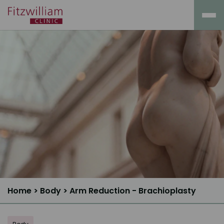
Home
>
Body
>
Arm Reduction - Brachioplasty