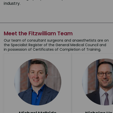
industry.
Meet the Fitzwilliam Team
Our team of consultant surgeons and anaesthetists are on
the Specialist Register of the General Medical Council and
in possession of Certificates of Completion of Training.