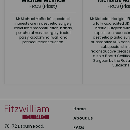
Michael McBride
Nicholas H
FRCS (Plast)
FRCS (Pla
Mr Michael McBride's specialist
Mr Nicholas Hodgins FR
interests are in aesthetic surgery,
a fully accredited U
lower limb reconstruction, hands,
Plastic Surgeon wit
peripheral nerve surgery, facial
expertise in reconst
palsy, abdominal wall, and
aesthetic plastic surg
perineal reconstruction.
substantive NHS consu
subspecialist int
reconstructive breast s
also a Board Certifi
Surgeon by the Royal
Surgeons
Home
About Us
70-72 Lisburn Road,
FAQs