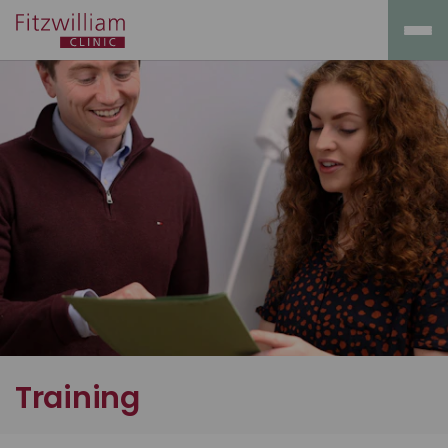
Training