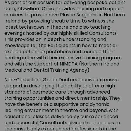
As part of our passion for delivering bespoke patient
care, Fitzwilliam Clinic provides training and support
services to prospective Plastic Surgeons in Northern
Ireland by providing theatre time to witness the
latest techniques in theatre and also teaching
evenings hosted by our highly skilled Consultants.
This provides an in depth understanding and
knowledge for the Participants in how to meet or
exceed patient expectations and manage their
healing in line with their extensive training program
and with the support of NIMDTA (Northern Ireland
Medical and Dental Training Agency).
Non-Consultant Grade Doctors receive extensive
support in developing their ability to offer a high
standard of cosmetic care through advanced
training opportunities and direct mentorship. They
have the benefit of a supportive and dynamic
learning environment in theatre and beyond, with
educational classes delivered by our experienced
and successful Consultants giving direct access to
the most highly experienced professionals in the