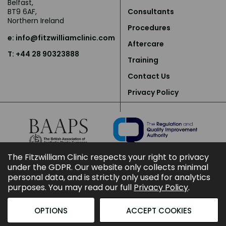
Belfast,
BT9 6AF,
Consultants
Northern Ireland
Procedures
e:
info@fitzwilliamclinic.com
Aftercare
T: +44 28 90323888
Training
Contact Us
Privacy Policy
The Fitzwilliam Clinic respects your right to privacy
under the GDPR. Our website only collects minimal
personal data, and is strictly only used for analytics
purposes. You may read our full
Privacy Policy
.
OPTIONS
ACCEPT COOKIES