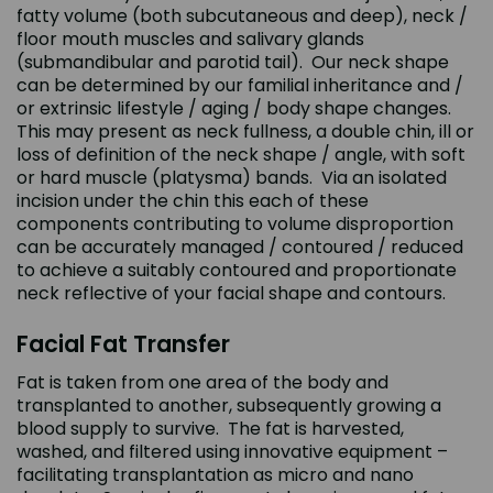
fatty volume (both subcutaneous and deep), neck /
floor mouth muscles and salivary glands
(submandibular and parotid tail). Our neck shape
can be determined by our familial inheritance and /
or extrinsic lifestyle / aging / body shape changes.
This may present as neck fullness, a double chin, ill or
loss of definition of the neck shape / angle, with soft
or hard muscle (platysma) bands. Via an isolated
incision under the chin this each of these
components contributing to volume disproportion
can be accurately managed / contoured / reduced
to achieve a suitably contoured and proportionate
neck reflective of your facial shape and contours.
Facial Fat Transfer
Fat is taken from one area of the body and
transplanted to another, subsequently growing a
blood supply to survive. The fat is harvested,
washed, and filtered using innovative equipment –
facilitating transplantation as micro and nano