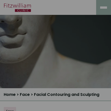
Home
>
Face
>
Facial Contouring and Sculpting