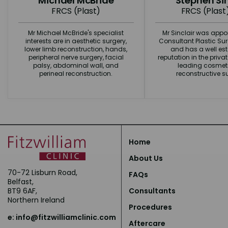
Michael McBride
Stephen Sin
FRCS (Plast)
FRCS (Plast
Mr Michael McBride's specialist
Mr Sinclair was appo
interests are in aesthetic surgery,
Consultant Plastic Su
lower limb reconstruction, hands,
and has a well es
peripheral nerve surgery, facial
reputation in the priva
palsy, abdominal wall, and
leading cosmet
perineal reconstruction.
reconstructive s
Home
About Us
70-72 Lisburn Road,
FAQs
Belfast,
BT9 6AF,
Consultants
Northern Ireland
Procedures
e:
info@fitzwilliamclinic.com
Aftercare