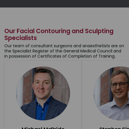
Our Facial Contouring and Sculpting
Specialists
Our team of consultant surgeons and anaesthetists are on
the Specialist Register of the General Medical Council and
in possession of Certificates of Completion of Training.