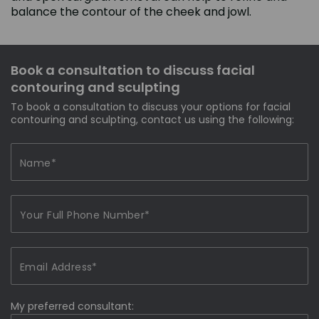
balance the contour of the cheek and jowl.
Book a consultation to discuss facial
contouring and sculpting
To book a consultation to discuss your options for facial
contouring and sculpting, contact us using the following:
My preferred consultant: