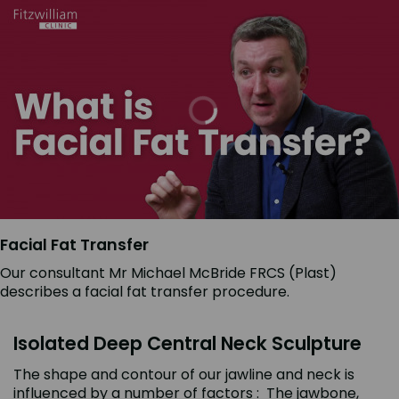
Facial Fat Transfer
Our consultant Mr Michael McBride FRCS (Plast)
describes a facial fat transfer procedure.
Isolated Deep Central Neck Sculpture
The shape and contour of our jawline and neck is
influenced by a number of factors : The jawbone,