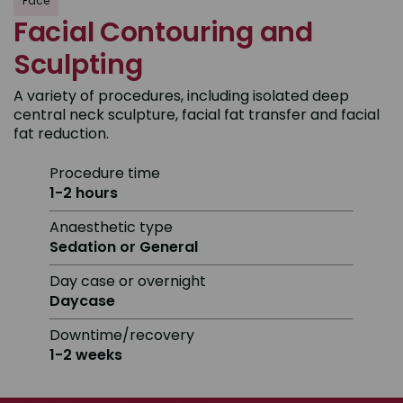
Face
Facial Contouring and
Sculpting
A variety of procedures, including isolated deep
central neck sculpture, facial fat transfer and facial
fat reduction.
Procedure time
1-2 hours
Anaesthetic type
Sedation or General
Day case or overnight
Daycase
Downtime/recovery
1-2 weeks