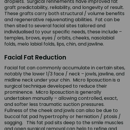
droplets. Surgical refinements have improved fat
graft predictability, reliability, and longevity of result.
These grafts carry both structural / volume benefits
and regenerative rejuvenating abilities. Fat can be
then sited to several facial sites tailored and
individualised to your specific needs, these include –
temples, brows, eyes / orbits, cheeks, nasolabial
folds, melo labial folds, lips, chin, and jawline.
Facial Fat Reduction
Facial fat can commonly accumulate in certain sites,
notably the lower 1/3 face / neck – jowls, jawline, and
midline neck under your chin. Micro liposuction is a
surgical technique developed to reduce their
prominence. Micro liposuction is generally
undertaken manually – allowing controlled, exact,
and softer less traumatic suction pressures.
Fullness of the cheek and jowls can also be due to
buccal fat pad hypertrophy or herniation / ptosis /
sagging. This fat pad sits deep to the smile muscles
and open surgical removal can help to refine and