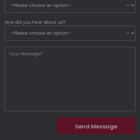
How did you hear about us?