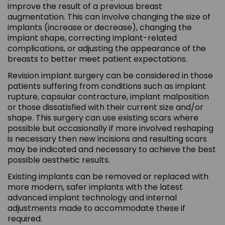
improve the result of a previous breast
augmentation. This can involve changing the size of
implants (increase or decrease), changing the
implant shape, correcting implant-related
complications, or adjusting the appearance of the
breasts to better meet patient expectations.
Revision implant surgery can be considered in those
patients suffering from conditions such as implant
rupture, capsular contracture, implant malposition
or those dissatisfied with their current size and/or
shape. This surgery can use existing scars where
possible but occasionally if more involved reshaping
is necessary then new incisions and resulting scars
may be indicated and necessary to achieve the best
possible aesthetic results.
Existing implants can be removed or replaced with
more modern, safer implants with the latest
advanced implant technology and internal
adjustments made to accommodate these if
required.