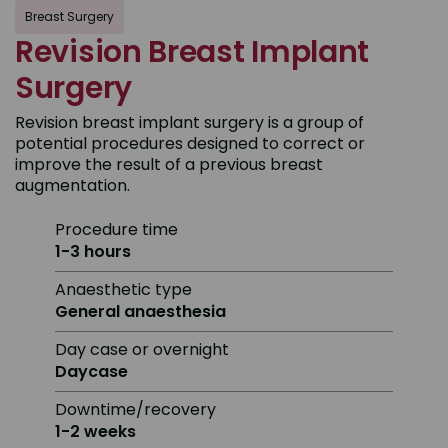
Breast Surgery
Revision Breast Implant
Surgery
Revision breast implant surgery is a group of
potential procedures designed to correct or
improve the result of a previous breast
augmentation.
Procedure time
1-3 hours
Anaesthetic type
General anaesthesia
Day case or overnight
Daycase
Downtime/recovery
1-2 weeks