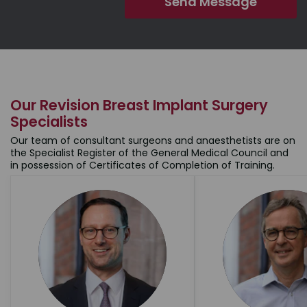
Our Revision Breast Implant Surgery
Specialists
Our team of consultant surgeons and anaesthetists are on
the Specialist Register of the General Medical Council and
in possession of Certificates of Completion of Training.