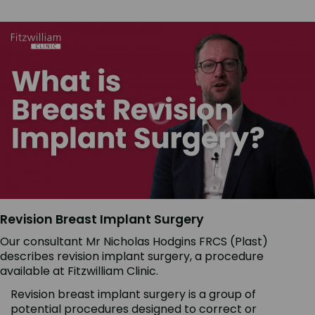
Revision Breast Implant Surgery
Our consultant Mr Nicholas Hodgins FRCS (Plast)
describes revision implant surgery, a procedure
available at Fitzwilliam Clinic.
Revision breast implant surgery is a group of
potential procedures designed to correct or