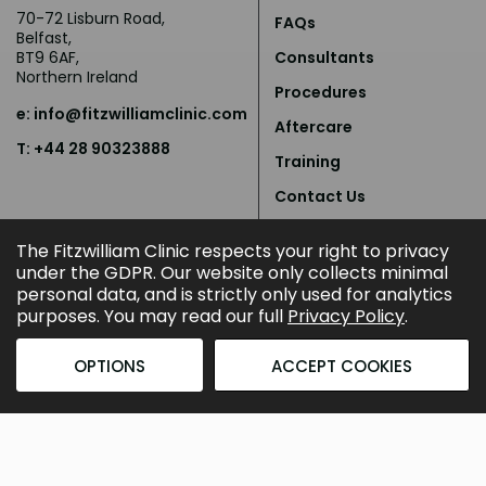
70-72 Lisburn Road,
FAQs
Belfast,
BT9 6AF,
Consultants
Northern Ireland
Procedures
e:
info@fitzwilliamclinic.com
Aftercare
T: +44 28 90323888
Training
Contact Us
Privacy Policy
The Fitzwilliam Clinic respects your right to privacy
under the GDPR. Our website only collects minimal
personal data, and is strictly only used for analytics
purposes. You may read our full
Privacy Policy
.
OPTIONS
ACCEPT COOKIES