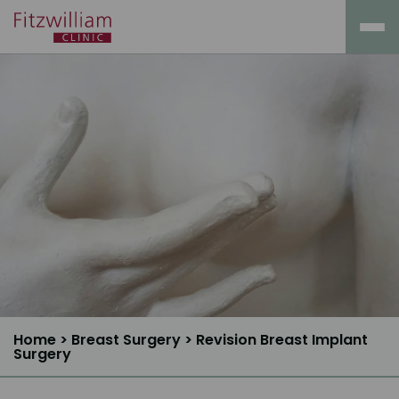
Home
>
Breast Surgery
>
Revision Breast Implant
Surgery