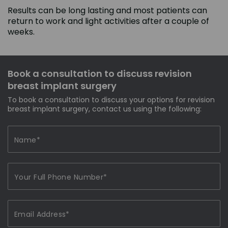
Results can be long lasting and most patients can
return to work and light activities after a couple of
weeks.
Book a consultation to discuss revision
breast implant surgery
To book a consultation to discuss your options for revision
breast implant surgery, contact us using the following: