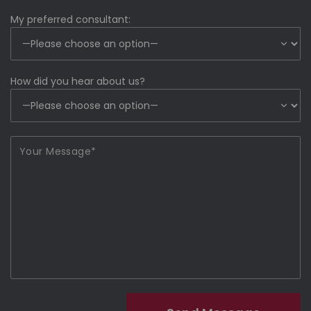
My preferred consultant:
How did you hear about us?