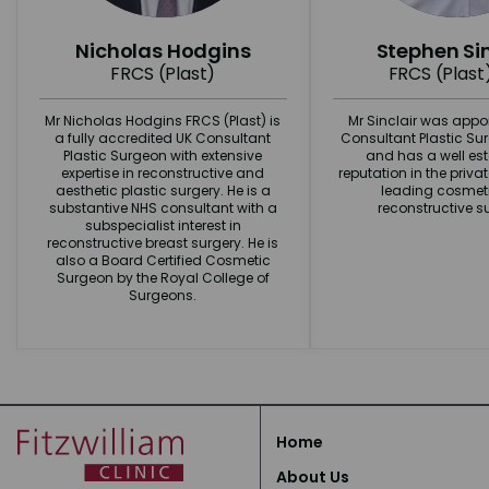
Nicholas Hodgins
Stephen Sin
FRCS (Plast)
FRCS (Plast
Mr Nicholas Hodgins FRCS (Plast) is
Mr Sinclair was appo
a fully accredited UK Consultant
Consultant Plastic Su
Plastic Surgeon with extensive
and has a well es
expertise in reconstructive and
reputation in the priva
aesthetic plastic surgery. He is a
leading cosmet
substantive NHS consultant with a
reconstructive s
subspecialist interest in
reconstructive breast surgery. He is
also a Board Certified Cosmetic
Surgeon by the Royal College of
Surgeons.
Home
About Us