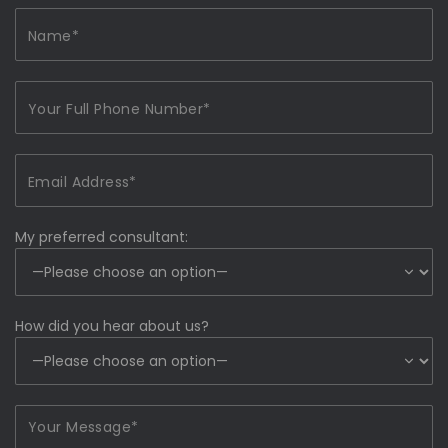
My preferred consultant:
How did you hear about us?