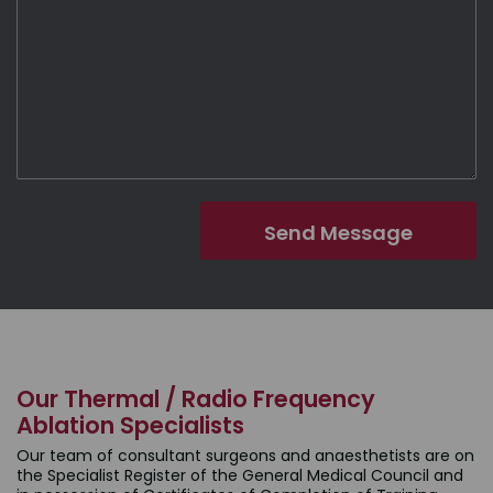
Our Thermal / Radio Frequency
Ablation Specialists
Our team of consultant surgeons and anaesthetists are on
the Specialist Register of the General Medical Council and