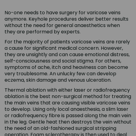
No-one needs to have surgery for varicose veins
anymore. Keyhole procedures deliver better results
without the need for general anaesthetics when
they are performed by experts.
For the majority of patients varicose veins are rarely
a cause for significant medical concern. However,
they are unsightly and can cause emotional distress,
self-consciousness and social stigma. For others,
symptoms of ache, itch and heaviness can become
very troublesome. An unlucky few can develop
eczema, skin damage and venous ulceration.
Thermal ablation with either laser or radiofrequency
ablation is the best non-surgical method for treating
the main veins that are causing visible varicose veins
to develop. Using only local anaesthesia, a slim laser
or radiofrequency fibre is passed along the main vein
in the leg. Gentle heat then destroys the vein without
the need of an old-fashioned surgical stripping
operation. Foam sclerotherapy is then used to deal