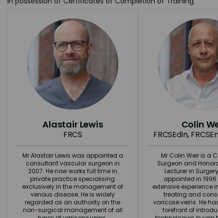
in possession of Certificates of Completion of Training.
Alastair Lewis
Colin We
FRCS
FRCSEdin, FRCSEn
Mr Alastair Lewis was appointed a
Mr Colin Weir is a 
consultant vascular surgeon in
Surgeon and Honorar
2007. He now works full time in
Lecturer in Surger
private practice specialising
appointed in 1996
exclusively in the management of
extensive experience 
venous disease. He is widely
treating and cons
regarded as an authority on the
varicose veins. He ha
non-surgical management of all
forefront of intro
types of varicose veins.
technologies in vein 