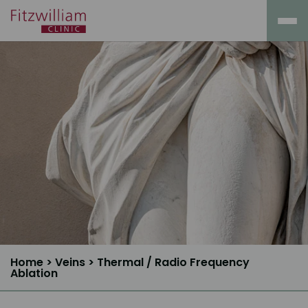
Home
>
Veins
>
Thermal / Radio Frequency
Ablation