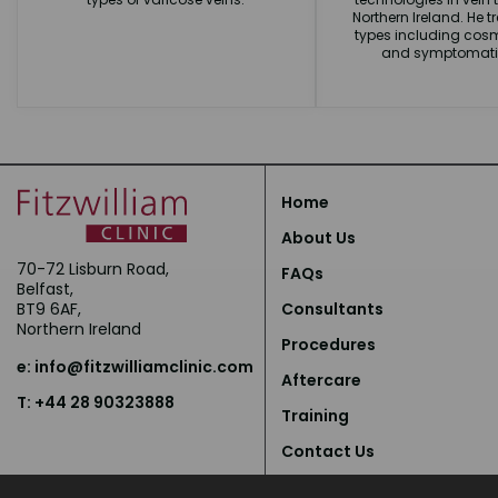
Northern Ireland. He tr
types including cosm
and symptomatic
Home
About Us
70-72 Lisburn Road,
FAQs
Belfast,
BT9 6AF,
Consultants
Northern Ireland
Procedures
e:
info@fitzwilliamclinic.com
Aftercare
T: +44 28 90323888
Training
Contact Us
Privacy Policy