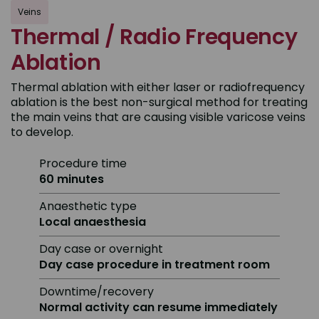
Veins
Thermal / Radio Frequency
Ablation
Thermal ablation with either laser or radiofrequency
ablation is the best non-surgical method for treating
the main veins that are causing visible varicose veins
to develop.
Procedure time
60 minutes
Anaesthetic type
Local anaesthesia
Day case or overnight
Day case procedure in treatment room
Downtime/recovery
Normal activity can resume immediately