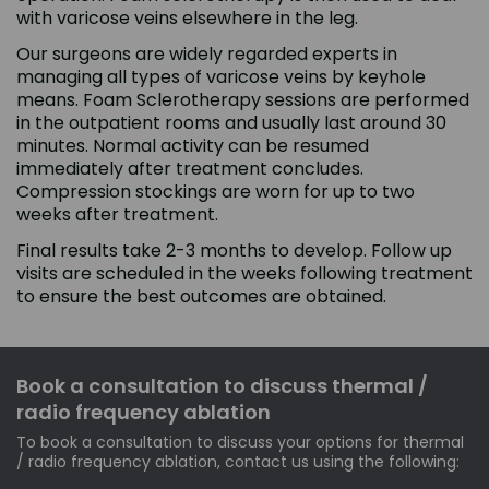
with varicose veins elsewhere in the leg.
Our surgeons are widely regarded experts in
managing all types of varicose veins by keyhole
means. Foam Sclerotherapy sessions are performed
in the outpatient rooms and usually last around 30
minutes. Normal activity can be resumed
immediately after treatment concludes.
Compression stockings are worn for up to two
weeks after treatment.
Final results take 2-3 months to develop. Follow up
visits are scheduled in the weeks following treatment
to ensure the best outcomes are obtained.
Book a consultation to discuss thermal /
radio frequency ablation
To book a consultation to discuss your options for thermal
/ radio frequency ablation, contact us using the following: