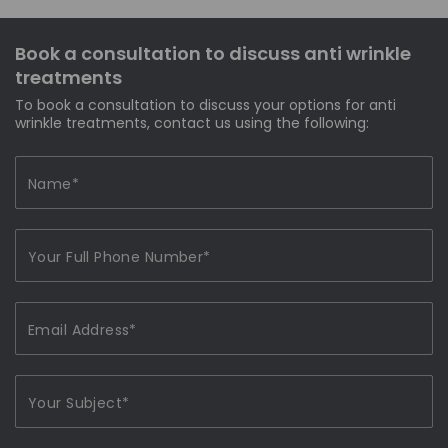
Book a consultation to discuss anti wrinkle
treatments
To book a consultation to discuss your options for anti
wrinkle treatments, contact us using the following: