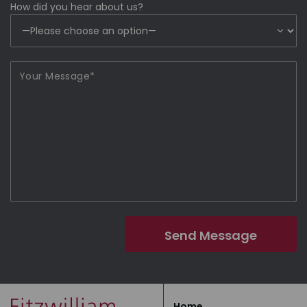
How did you hear about us?
Home