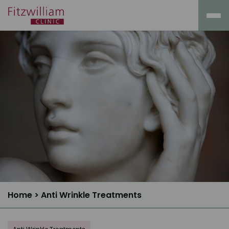
Home
>
Anti Wrinkle Treatments