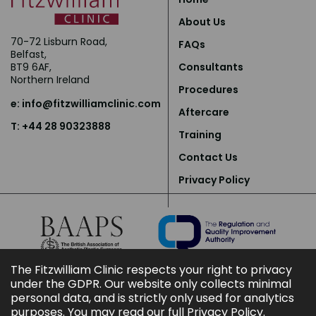
About Us
70-72 Lisburn Road,
FAQs
Belfast,
BT9 6AF,
Consultants
Northern Ireland
Procedures
e:
info@fitzwilliamclinic.com
Aftercare
T: +44 28 90323888
Training
Contact Us
Privacy Policy
The Fitzwilliam Clinic respects your right to privacy
under the GDPR. Our website only collects minimal
personal data, and is strictly only used for analytics
purposes. You may read our full
Privacy Policy
.