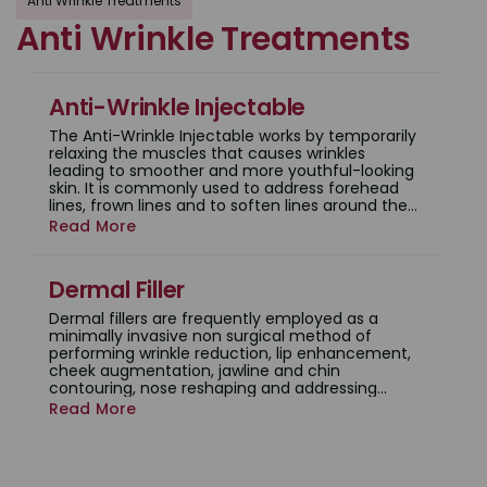
Anti Wrinkle Treatments
Anti Wrinkle Treatments
Anti-Wrinkle Injectable
The Anti-Wrinkle Injectable works by temporarily
relaxing the muscles that causes wrinkles
leading to smoother and more youthful-looking
skin. It is commonly used to address forehead
lines, frown lines and to soften lines around the
corners of the eyes.
Read More
Dermal Filler
Dermal fillers are frequently employed as a
minimally invasive non surgical method of
performing wrinkle reduction, lip enhancement,
cheek augmentation, jawline and chin
contouring, nose reshaping and addressing
under-eye hollowing.
Read More